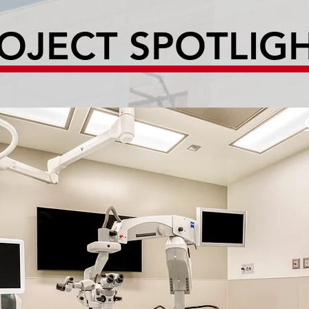
OJECT SPOTLIG