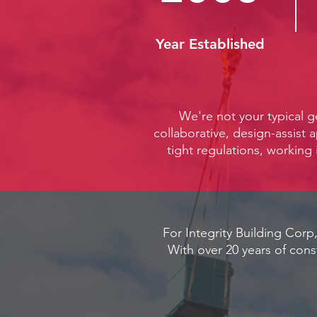
Year Established
We're not your typical g
collaborative, design-assist 
tight regulations, working 
For Integrity Building Corp,
With over 20 years of cons