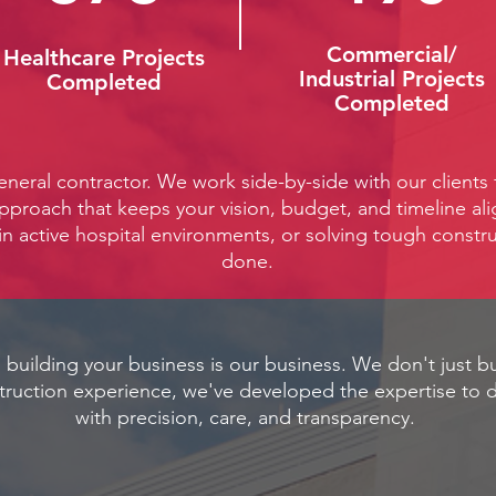
Commercial/
Healthcare Projects
Industrial Projects
Completed
Completed
eneral contractor. We work side-by-side with our clients
approach that keeps your vision, budget, and timeline al
in active hospital environments, or solving tough constru
done.
 building your business is our business. We don't just bu
truction experience, we've developed the expertise to d
with precision, care, and transparency.