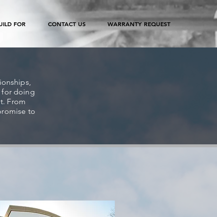
ILD FOR
CONTACT US
WARRANTY REQUEST
tionships,
 for doing
it. From
promise to