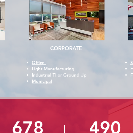
CORPORATE
Office
S
Light Manufacturing
H
Industrial TI or Ground Up
F
Municipal
678
490