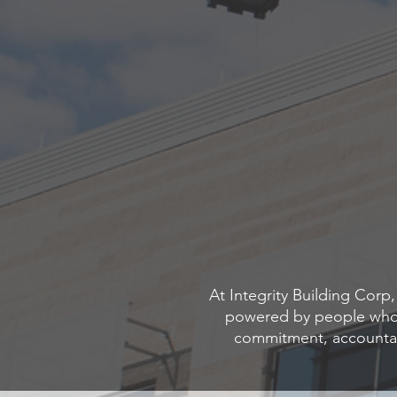
At Integrity Building Cor
powered by people who h
commitment, accountab