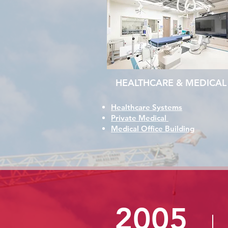
HEALTHCARE & MEDICAL
Healthcare Systems
Private Medical
Medical Office Building
2005