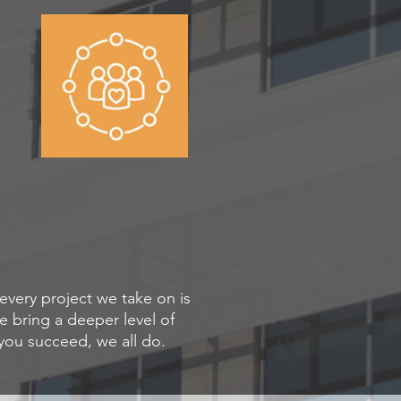
very project we take on is
 bring a deeper level of
ou succeed, we all do.