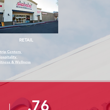
RETAIL
trip Centers
ospitality
itness & Wellness
.76