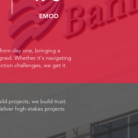
EMOD
 from day one, bringing a
igned. Whether it's navigating
ction challenges, we get it
ild projects, we build trust.
eliver high-stakes projects