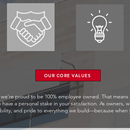
OUR CORE VALUES
p, we’re proud to be 100% employee owned. That means e
ave a personal stake in your satisfaction. As owners, we
ility, and pride to everything we build—because when y