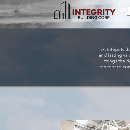
At Integrity B
and lasting va
things the r
concept to com