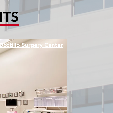
HTS
Ocotillo Surgery Center