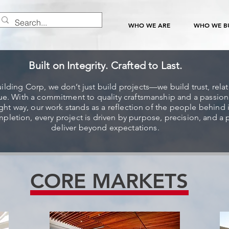
WHO WE ARE
WHO WE BU
Built on Integrity. Crafted to Last.
uilding Corp, we don’t just build projects—we build trust, rela
lue. With a commitment to quality craftsmanship and a passion
ight way, our work stands as a reflection of the people behind 
pletion, every project is driven by purpose, precision, and a 
deliver beyond expectations.
CORE MARKETS