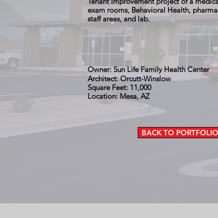
Tenant Improvement project of a medical
exam rooms, Behavioral Health, pharmacy
staff areas, and lab.
Owner: Sun Life Family Health Center
Architect: Orcutt-Winslow
Square Feet: 11,000
Location: Mesa, AZ
BACK TO PORTFOLI