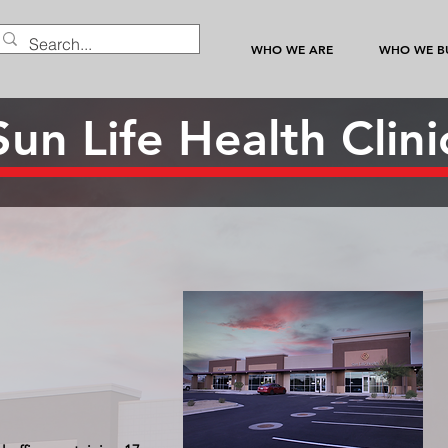
WHO WE ARE
WHO WE BU
Sun Life Health Clini