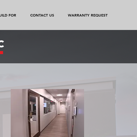
ILD FOR
CONTACT US
WARRANTY REQUEST
c