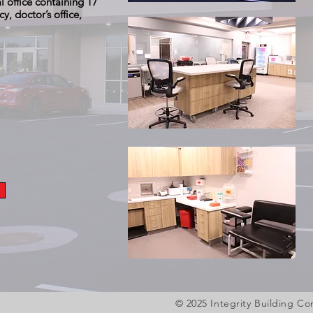
 office containing 17
, doctor’s office,
O
© 2025 Integrity Building 