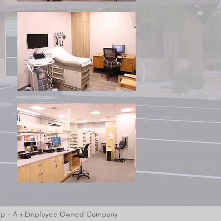
Corp - An Employee Owned Company