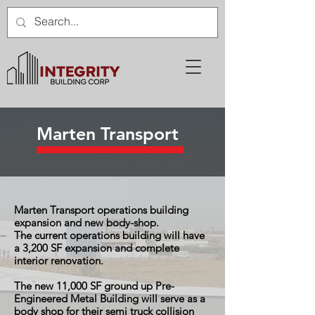
Marten Transport
Marten Transport operations building
expansion and new body-shop.
The current operations building will have
a 3,200 SF expansion and complete
interior renovation.
The new 11,000 SF ground up Pre-
Engineered Metal Building will serve as a
body shop for their semi truck collision