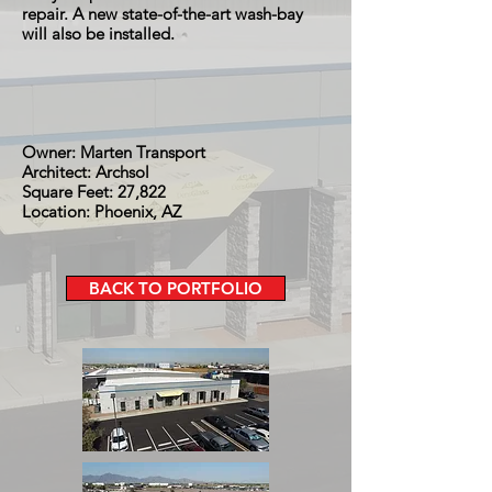
repair. A new state-of-the-art wash-bay
will also be installed.
Owner: Marten Transport
Architect: Archsol
Square Feet: 27,822
Location: Phoenix, AZ
BACK TO PORTFOLIO