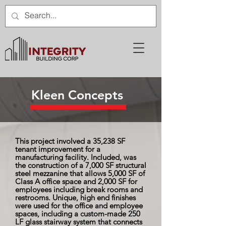
Kleen Concepts
This project involved a 35,238 SF
tenant improvement for a
manufacturing facility. Included, was
the construction of a 7,000 SF structural
steel mezzanine that allows 5,000 SF of
Class A office space and 2,000 SF for
employees including break rooms and
restrooms. Unique, high end finishes
were used for the office and employee
spaces, including a custom-made 250
LF glass stairway system that connects