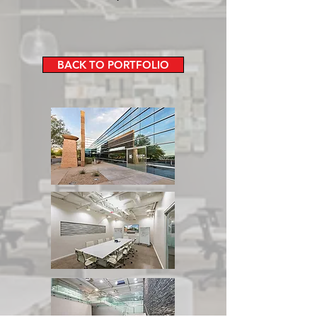
BACK TO PORTFOLIO