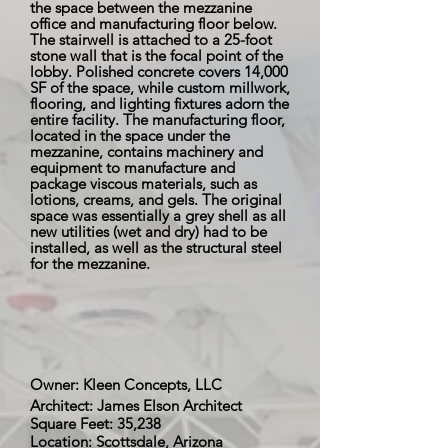
the space between the mezzanine
office and manufacturing floor below.
The stairwell is attached to a 25-foot
stone wall that is the focal point of the
lobby. Polished concrete covers 14,000
SF of the space, while custom millwork,
flooring, and lighting fixtures adorn the
entire facility. The manufacturing floor,
located in the space under the
mezzanine, contains machinery and
equipment to manufacture and
package viscous materials, such as
lotions, creams, and gels. The original
space was essentially a grey shell as all
new utilities (wet and dry) had to be
installed, as well as the structural steel
for the mezzanine.
Owner: Kleen Concepts, LLC
Architect: James Elson Architect
Square Feet: 35,238
Location: Scottsdale, Arizona