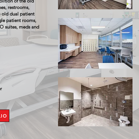
lition of the old
hes, restrooms,
e old dual patient
gle patient rooms,
ISO suites, meds and
er
LIO