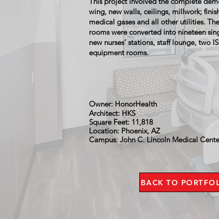
This project involved the complete demo
wing, new walls, ceilings, millwork; finis
medical gases and all other utilities. Th
rooms were converted into nineteen sin
new nurses’ stations, staff lounge, two 
equipment rooms.
Owner: HonorHealth
Architect: HKS
Square Feet: 11,818
Location: Phoenix, AZ
Campus: John C. Lincoln Medical Cent
BACK TO PORTFO