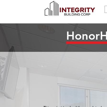
HonorHe