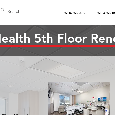
WHO WE ARE
WHO WE BU
alth 5th Floor Ren