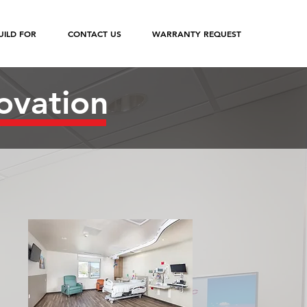
ILD FOR
CONTACT US
WARRANTY REQUEST
ovation