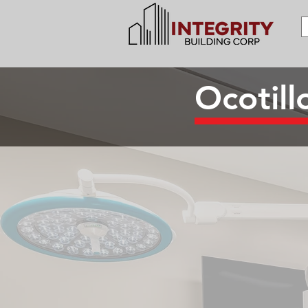
Ocotil