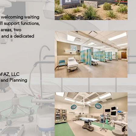
 a welcoming waiting
ll support functions,
 areas, two
 and a dedicated
of AZ, LLC
e and Planning