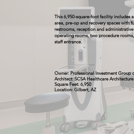
This 6,950-square-foot facility includes
area, pre-op and recovery spaces with fu
restrooms, reception and administrative
operating rooms, two procedure rooms,
staff entrance.
Owner: Professional Investment Group 
Architect: SCSA Healthcare Architectur
Square Feet: 6,950
Location: Gilbert, AZ