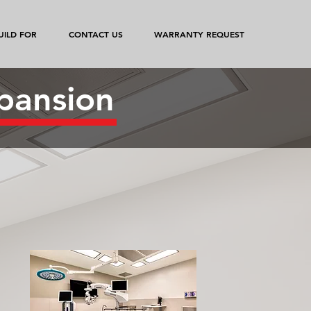
ILD FOR
CONTACT US
WARRANTY REQUEST
pansion