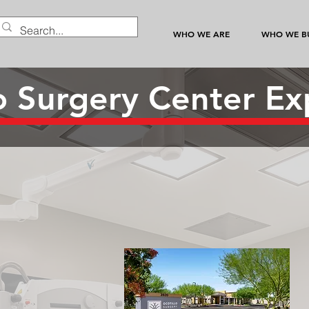
WHO WE ARE
WHO WE BU
lo Surgery Center Ex