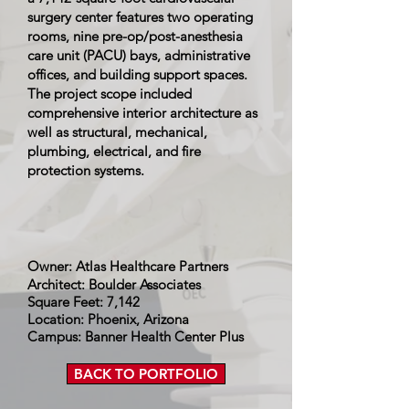
surgery center features two operating
rooms, nine pre-op/post-anesthesia
care unit (PACU) bays, administrative
offices, and building support spaces.
The project scope included
comprehensive interior architecture as
well as structural, mechanical,
plumbing, electrical, and fire
protection systems.
Owner: Atlas Healthcare Partners
Architect: Boulder Associates
Square Feet: 7,142
Location: Phoenix, Arizona
Campus: Banner Health Center Plus
BACK TO PORTFOLIO