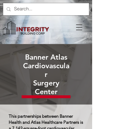
Banner Atlas
Cardiovascula
r
Surgery
Center
This partnerships between Banner
Health and Atlas Healthcare Partners is
a 7,142-square-foot cardiovascular