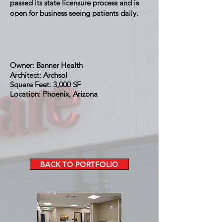
passed its state licensure process and is
open for business seeing patients daily.
Owner: Banner Health
Architect: Archsol
Square Feet: 3,000 SF
Location: Phoenix, Arizona
BACK TO PORTFOLIO