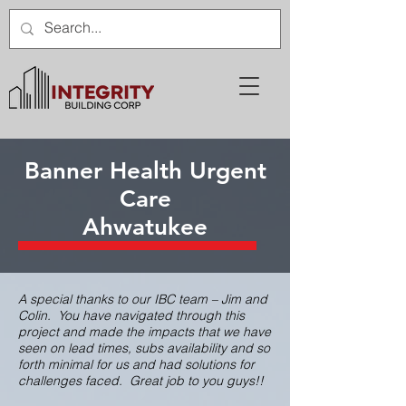
Banner Health Urgent
Care
Ahwatukee
A special thanks to our IBC team – Jim and
Colin. You have navigated through this
project and made the impacts that we have
seen on lead times, subs availability and so
forth minimal for us and had solutions for
challenges faced. Great job to you guys!!