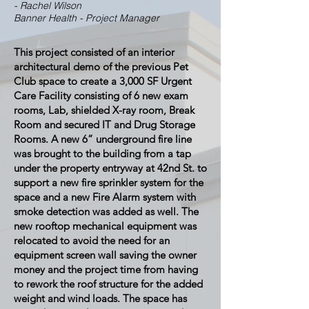
- Rachel Wilson
Banner Health - Project Manager
This project consisted of an interior
architectural demo of the previous Pet
Club space to create a 3,000 SF Urgent
Care Facility consisting of 6 new exam
rooms, Lab, shielded X-ray room, Break
Room and secured IT and Drug Storage
Rooms. A new 6” underground fire line
was brought to the building from a tap
under the property entryway at 42nd St. to
support a new fire sprinkler system for the
space and a new Fire Alarm system with
smoke detection was added as well. The
new rooftop mechanical equipment was
relocated to avoid the need for an
equipment screen wall saving the owner
money and the project time from having
to rework the roof structure for the added
weight and wind loads. The space has