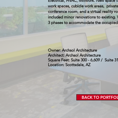
Electrical, HVAC, Millwork. New space 
work spaces, cubicle work areas, private
conference room, and a virtual reality r
included minor renovations to existing
3 phases to accommodate the occupied o
Owner: Archsol Architecture
Architect: Archsol Architecture
Square Feet: Suite 300 - 6,609 / Suite 3
Location: Scottsdale, AZ
BACK TO PORTFO