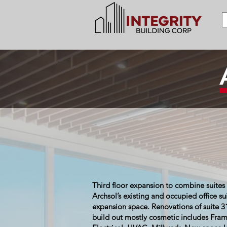
Third floor expansion to combine suites 
Archsol’s existing and occupied office sui
expansion space. Renovations of suite 3
build out mostly cosmetic includes Frami