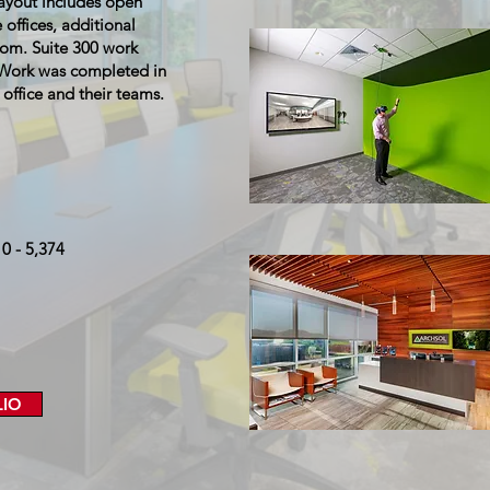
layout includes open
 offices, additional
oom. Suite 300 work
. Work was completed in
ffice and their teams.
10 - 5,374
LIO