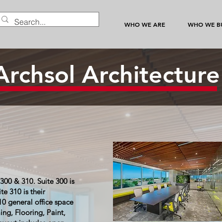
WHO WE ARE
WHO WE BU
Archsol Architectur
300 & 310. Suite 300 is
te 310 is their
10 general office space
ng, Flooring, Paint,