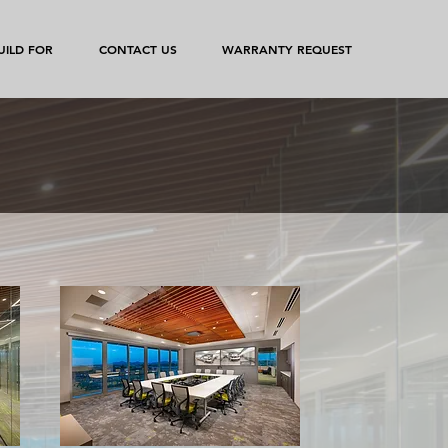
ILD FOR
CONTACT US
WARRANTY REQUEST
e